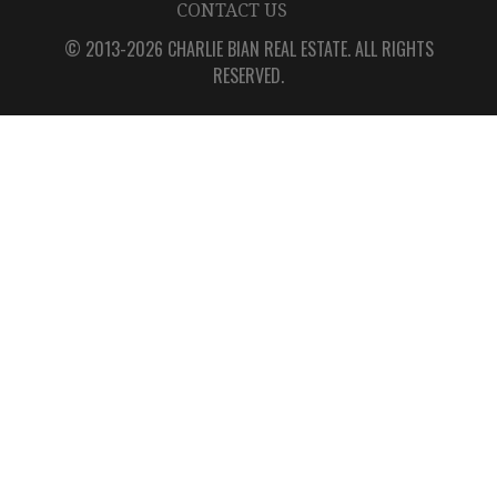
CONTACT US
© 2013-2026 CHARLIE BIAN REAL ESTATE. ALL RIGHTS
RESERVED.