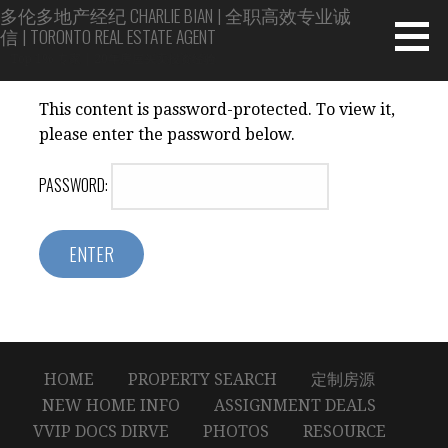
Skip
多伦多地产经纪 CHARLIE BIAN | 全职高效专业诚
信 | TORONTO REAL ESTATE AGENT
to
content
Top 1% 专家 | 20年房屋买卖投资经验
This content is password-protected. To view it,
please enter the password below.
PASSWORD:
HOME
PROPERTY SEARCH
定制房源
NEW HOME INFO
ASSIGNMENT DEALS
VVIP DOCS DIRVE
PHOTOS
RESOURCE