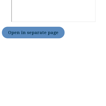
Open in separate page