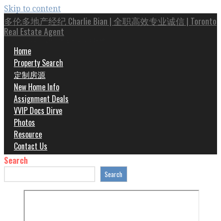
Skip to content
多伦多地产经纪 Charlie Bian | 全职高效专业诚信 | Toronto
Real Estate Agent
Top 1% 专家 | 20年房屋买卖投资经验
Home
Property Search
定制房源
New Home Info
Assignment Deals
VVIP Docs Dirve
Photos
Resource
Contact Us
Search
Search