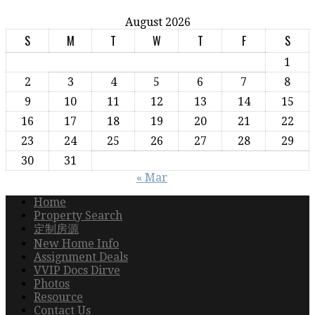
August 2026
S
M
T
W
T
F
S
1
2
3
4
5
6
7
8
9
10
11
12
13
14
15
16
17
18
19
20
21
22
23
24
25
26
27
28
29
30
31
« Mar
Home
Property Search
定制房源
New Home Info
Assignment Deals
VVIP Docs Dirve
Photos
Resource
Contact Us